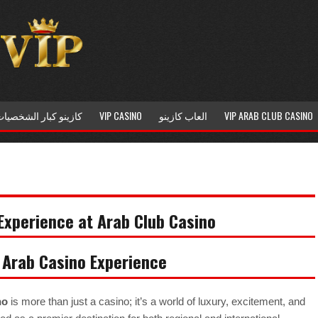
ازينو كبار الشخصيات
VIP CASINO
العاب كازينو
VIP ARAB CLUB CASINO
 Experience at
Arab Club Casino
 Arab Casino
Experience
no
is more than just a casino; it’s a world of luxury, excitement, and