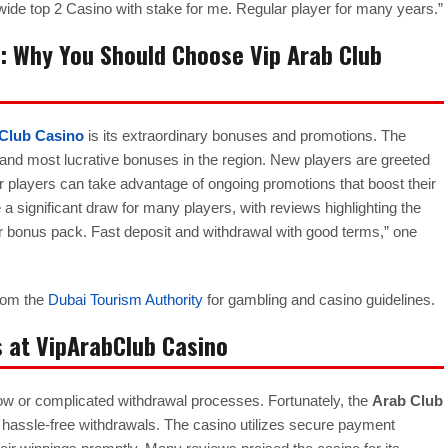
wide top 2 Casino with stake for me. Regular player for many years.”
: Why You Should Choose
Vip Arab Club
 Club Casino
is its extraordinary bonuses and promotions. The
 and most lucrative bonuses in the region. New players are greeted
 players can take advantage of ongoing promotions that boost their
a significant draw for many players, with reviews highlighting the
heir bonus pack. Fast deposit and withdrawal with good terms,” one
from the
Dubai Tourism Authority
for gambling and casino guidelines.
s at
VipArabClub Casino
ow or complicated withdrawal processes. Fortunately, the
Arab Club
d hassle-free withdrawals. The casino utilizes secure payment