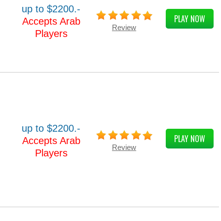
up to $2200.-
PLAY NOW
Accepts Arab
Review
Players
up to $2200.-
PLAY NOW
Accepts Arab
Review
Players