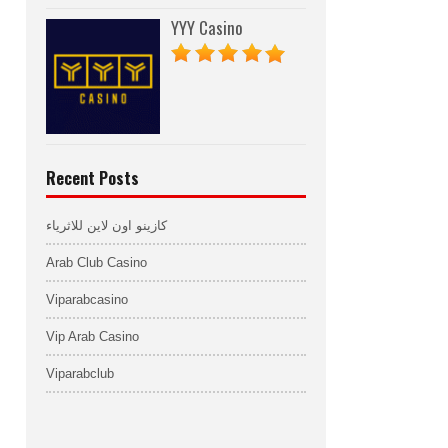
YYY Casino
Recent Posts
كازينو اون لاين للاثرياء
Arab Club Casino
Viparabcasino
Vip Arab Casino
Viparabclub