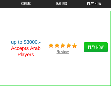
BONUS
RATING
PLAY NOW
up to $3000.-
PLAY NOW
Accepts Arab
Review
Players