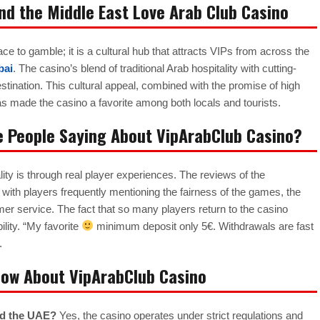
and the Middle East Love
Arab Club Casino
ace to gamble; it is a cultural hub that attracts VIPs from across the
bai
. The casino’s blend of traditional Arab hospitality with cutting-
ination. This cultural appeal, combined with the promise of high
 made the casino a favorite among both locals and tourists.
e People Saying About
VipArabClub Casino
?
ity is through real player experiences. The reviews of the
with players frequently mentioning the fairness of the games, the
mer service. The fact that so many players return to the casino
bility. “My favorite
minimum deposit only 5€. Withdrawals are fast
.
now About
VipArabClub Casino
nd the UAE?
Yes, the casino operates under strict regulations and