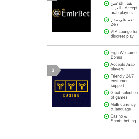
تقبل اللاعبين
العرب - Accept
arab players
دعم على مدار
24/7
VIP Lounge for
discreet play
High Welcome
Bonus
Accepts Arab
players
3
Friendly 24/7
costumer
support
Great selection
of games
Multi currency
& language
Casino &
Sports betting