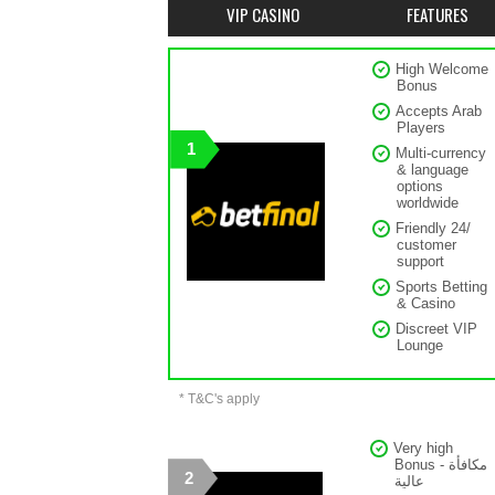
VIP CASINO
FEATURES
High Welcome
Bonus
Accepts Arab
Players
1
Multi-currency
& language
options
worldwide
Friendly 24/
customer
support
Sports Betting
& Casino
Discreet VIP
Lounge
* T&C's apply
Very high
Bonus - مكافأة
2
عالية