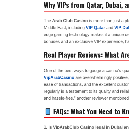
Why
VIPs from Qatar, Dubai
, 
The
Arab Club Casino
is more than just a pl
Middle East, including
VIP Qatar
and
VIP Du
edge gaming technology makes it a unique dest
bonuses and an exclusive VIP experience, has
Real Player Reviews: What Ar
One of the best ways to gauge a casino’s qual
VipArabCasino
are overwhelmingly positive, 
ease of transactions, and the excellent custo
regularly is a testament to its quality and relia
and hassle-free,” another reviewer mentioned
FAQs: What You Need to K
1. Is
VipArabClub Casino
legal in Dubai a