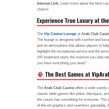
Internal Link:
Learn more about the best cas
choice!
Experience True Luxury at th
The
Vip Casino Lounge
at
Arab Club Casi
The lounge is designed with comfort and luxur
and an atmosphere that allows players to fu
highlight the exceptional service and the pers
VIP treatment starts the moment you step into 
you have everything you need.”
The Best Games at
VipAra
The
Arab Club Casino
offers a wide variety 
classic table games like poker, blackjack, and 
the casino has something for everyone. The gam
of-the-art graphics and seamless gameplay. Ma