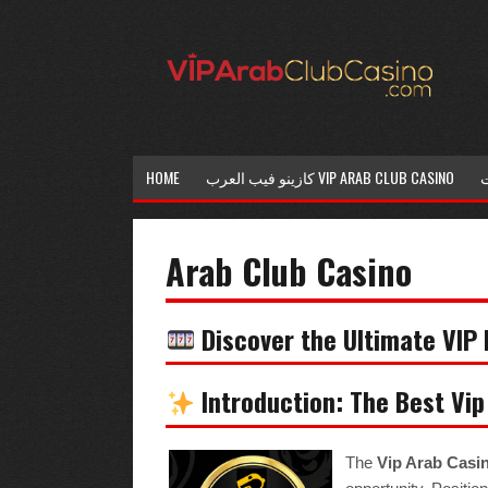
HOME
كازينو فيب العرب VIP ARAB CLUB CASINO
ك
Arab Club Casino
Discover the Ultimate VIP
Introduction: The Best
Vip
The
Vip Arab Casi