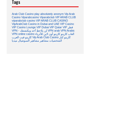
Tags
Arab Club Casino
play absolutely anonym
Vip Arab
Casino
Viparabcasino
Viparabclub
VIP ARAB CLUB
viparabclub casino
VIP ARAB CLUB CASINO
VipArabClub Casino in Dubai and UAE
VIP Casino
VIP Casino Lounge
VIP Dubai
VIP Qatar
VIP قطر
VPN - لن يلاحظ أحد ويكتشفك
VPN arab
VPN Arabic
VPN online casino
كازينو أون لاين للأثرياء
العاب كازينو
كازينو فيب العرب Vip Arab Club Casino
كازينو كبار
مشاهير السوشيال ميديا
مشاهير
الشخصيات