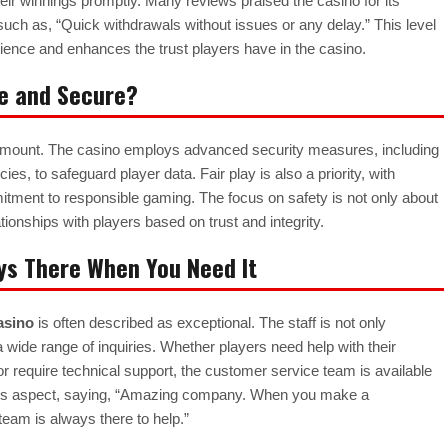
ir winnings promptly. Many reviews praised the casino for its
uch as, “Quick withdrawals without issues or any delay.” This level
erience and enhances the trust players have in the casino.
e and Secure?
aramount. The casino employs advanced security measures, including
ies, to safeguard player data. Fair play is also a priority, with
tment to responsible gaming. The focus on safety is not only about
tionships with players based on trust and integrity.
ys There When You Need It
asino
is often described as exceptional. The staff is not only
a wide range of inquiries. Whether players need help with their
 require technical support, the customer service team is available
this aspect, saying, “Amazing company. When you make a
 team is always there to help.”