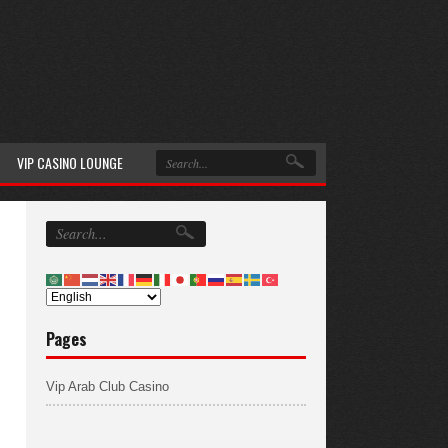
VIP CASINO LOUNGE
Pages
Vip Arab Club Casino