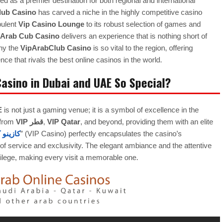
ned as a premier destination for both regional and international
lub Casino
has carved a niche in the highly competitive casino
pulent
Vip Casino Lounge
to its robust selection of games and
 Arab Cub Casino
delivers an experience that is nothing short of
why the
VipArabClub Casino
is so vital to the region, offering
e that rivals the best online casinos in the world.
asino in Dubai and UAE
So Special?
E
is not just a gaming venue; it is a symbol of excellence in the
 from
VIP قطر
,
VIP Qatar
, and beyond, providing them with an elite
شخصيات
” (VIP Casino) perfectly encapsulates the casino’s
f service and exclusivity. The elegant ambiance and the attentive
ivilege, making every visit a memorable one.