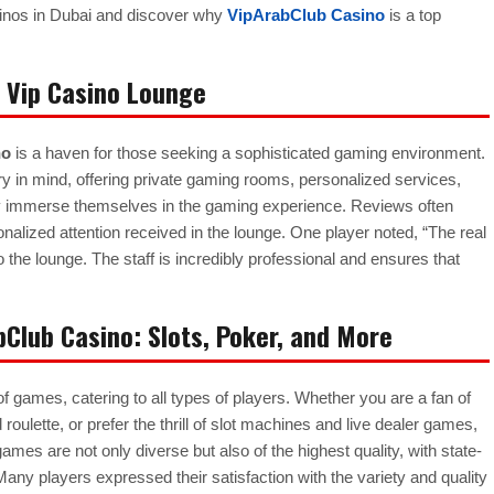
inos in Dubai and discover why
VipArabClub Casino
is a top
e
Vip Casino Lounge
no
is a haven for those seeking a sophisticated gaming environment.
y in mind, offering private gaming rooms, personalized services,
lly immerse themselves in the gaming experience. Reviews often
onalized attention received in the lounge. One player noted, “The real
the lounge. The staff is incredibly professional and ensures that
bClub Casino
: Slots, Poker, and More
of games, catering to all types of players. Whether you are a fan of
roulette, or prefer the thrill of slot machines and live dealer games,
es are not only diverse but also of the highest quality, with state-
ny players expressed their satisfaction with the variety and quality