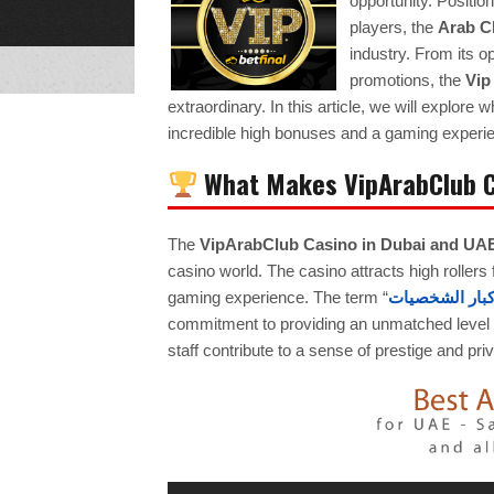
opportunity. Positio
players, the
Arab C
industry. From its o
promotions, the
Vip
extraordinary. In this article, we will explore 
incredible high bonuses and a gaming experienc
What Makes
VipArabClub C
The
VipArabClub Casino in Dubai and UA
casino world. The casino attracts high rollers
gaming experience. The term “
كازينو كبار ال
commitment to providing an unmatched level o
staff contribute to a sense of prestige and pr