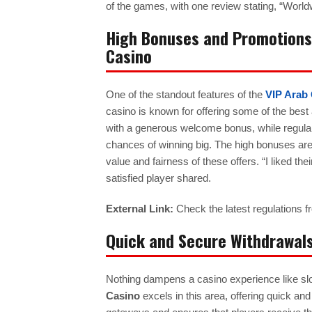
of the games, with one review stating, “World
High Bonuses and Promotions
Casino
One of the standout features of the
VIP Arab
casino is known for offering some of the best
with a generous welcome bonus, while regular
chances of winning big. The high bonuses are 
value and fairness of these offers. “I liked t
satisfied player shared.
External Link:
Check the latest regulations 
Quick and Secure Withdrawal
Nothing dampens a casino experience like sl
Casino
excels in this area, offering quick an