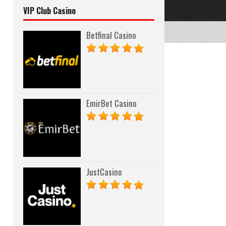
VIP Club Casino
Betfinal Casino
EmirBet Casino
JustCasino