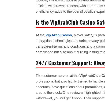
gateways and ensures that players receive the
efficient withdrawal process, with comments s
of efficiency adds to the overall positive exp
Is the
VipArabClub Casino
Saf
At the
Vip Arab Casino
, player safety is p
encryption technologies and strict privacy polic
transparent terms and conditions and a commi
compliance but also about building lasting rela
24/7 Customer Support: Alwa
The customer service at the
VipArabClub C
professional but also highly trained to handle 
accounts, have questions about promotions, or
around the clock. One reviewer highlighted 
withdrawal, you will get it soon. Their support